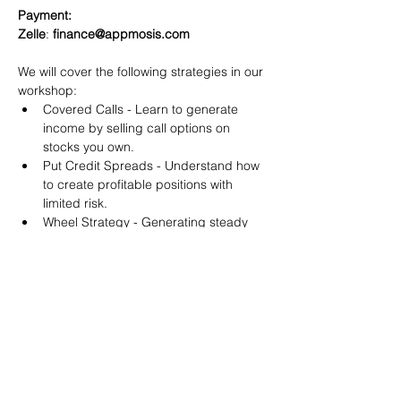
Payment:​
Zelle
: 
finance@appmosis.com
We will cover the following strategies in our 
workshop:
Covered Calls - Learn to generate 
income by selling call options on 
stocks you own.
Put Credit Spreads - Understand how 
to create profitable positions with 
limited risk.
Wheel Strategy - Generating steady 
returns by systematically selling put 
options.
You will also get life-time access to our 
Discord Server where you can get to know 
other options investors like you and trade 
tips and strategies.
We teach by doing actual trades on the 
RobinHood stock trading platform. You can 