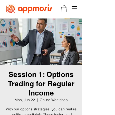
Session 1: Options
Trading for Regular
Income
Mon, Jun 22
  |  
Online Workshop
With our options strategies, you can realize
profits immediately. These tested and