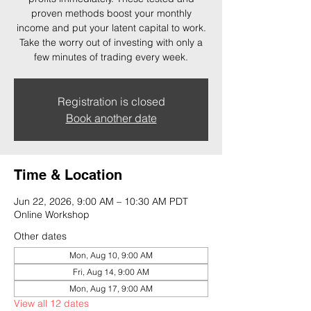
proven methods boost your monthly
income and put your latent capital to work.
Take the worry out of investing with only a
few minutes of trading every week.
Registration is closed
Book another date
Time & Location
Jun 22, 2026, 9:00 AM – 10:30 AM PDT
Online Workshop
Other dates
Mon, Aug 10, 9:00 AM
Fri, Aug 14, 9:00 AM
Mon, Aug 17, 9:00 AM
View all 12 dates