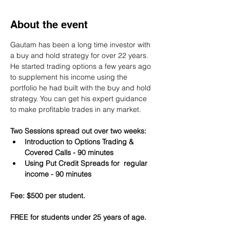
About the event
Gautam has been a long time investor with 
a buy and hold strategy for over 22 years. 
He started trading options a few years ago 
to supplement his income using the 
portfolio he had built with the buy and hold 
strategy. You can get his expert guidance 
to make profitable trades in any market.
Two Sessions spread out over two weeks:
Introduction to Options Trading & 
Covered Calls - 90 minutes
Using Put Credit Spreads for  regular 
income - 90 minutes
Fee: $500 per student.
FREE for students under 25 years of age.