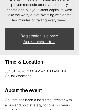
proven methods boost your monthly
income and put your latent capital to work.
Take the worry out of investing with only a
few minutes of trading every week.
Registration is closed
Book another date
Time & Location
Jun 01, 2026, 9:00 AM – 10:30 AM PDT
Online Workshop
About the event
Gautam has been a long time investor with 
a buy and hold strategy for over 22 years. 