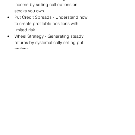
income by selling call options on 
stocks you own.
Put Credit Spreads - Understand how 
to create profitable positions with 
limited risk.
Wheel Strategy - Generating steady 
returns by systematically selling put 
options.
You will also get life-time access to our 
Discord Server where you can get to know 
other options investors like you and trade 
tips and strategies.
We teach by doing actual trades on the 
RobinHood stock trading platform. You can 
follow along with your preferred trading 
platform like Fidelity, Schwab/TOS and 
eTrade. This method is the only way you 
will learn for sure. And practice makes 
perfect!