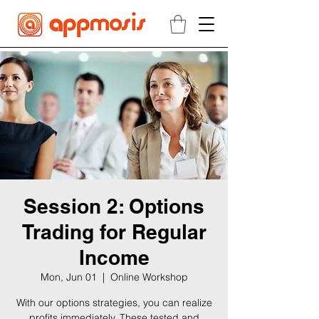
Session 2: Options
Trading for Regular
Income
Mon, Jun 01
  |  
Online Workshop
With our options strategies, you can realize
profits immediately. These tested and