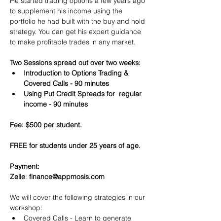
He started trading options a few years ago 
to supplement his income using the 
portfolio he had built with the buy and hold 
strategy. You can get his expert guidance 
to make profitable trades in any market.
Two Sessions spread out over two weeks:
Introduction to Options Trading & 
Covered Calls - 90 minutes
Using Put Credit Spreads for  regular 
income - 90 minutes
Fee: $500 per student.
FREE for students under 25 years of age.
Payment:​
Zelle
: 
finance@appmosis.com
We will cover the following strategies in our 
workshop:
Covered Calls - Learn to generate 