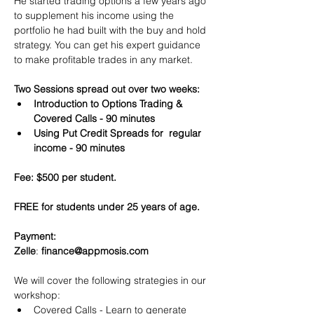
He started trading options a few years ago 
to supplement his income using the 
portfolio he had built with the buy and hold 
strategy. You can get his expert guidance 
to make profitable trades in any market.
Two Sessions spread out over two weeks:
Introduction to Options Trading & 
Covered Calls - 90 minutes
Using Put Credit Spreads for  regular 
income - 90 minutes
Fee: $500 per student.
FREE for students under 25 years of age.
Payment:​
Zelle
: 
finance@appmosis.com
We will cover the following strategies in our 
workshop:
Covered Calls - Learn to generate 