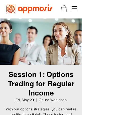
Session 1: Options
Trading for Regular
Income
Fri, May 29
  |  
Online Workshop
With our options strategies, you can realize
profits immediately. These tested and