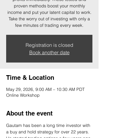
proven methods boost your monthly
income and put your latent capital to work.
Take the worry out of investing with only a
few minutes of trading every week.
Registration is closed
Book another date
Time & Location
May 29, 2026, 9:00 AM – 10:30 AM PDT
Online Workshop
About the event
Gautam has been a long time investor with 
a buy and hold strategy for over 22 years. 