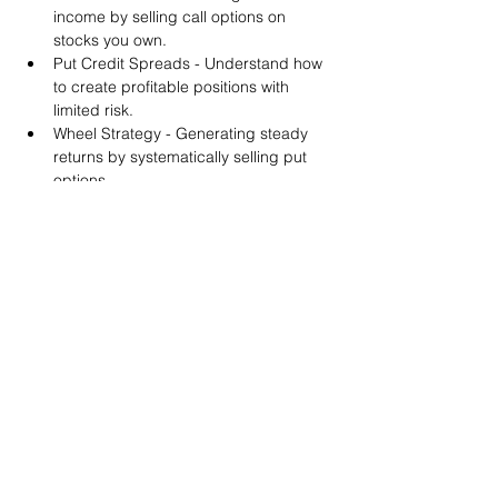
income by selling call options on 
stocks you own.
Put Credit Spreads - Understand how 
to create profitable positions with 
limited risk.
Wheel Strategy - Generating steady 
returns by systematically selling put 
options.
You will also get life-time access to our 
Discord Server where you can get to know 
other options investors like you and trade 
tips and strategies.
We teach by doing actual trades on the 
RobinHood stock trading platform. You can 
follow along with your preferred trading 
platform like Fidelity, Schwab/TOS and 
eTrade. This method is the only way you 
will learn for sure. And practice makes 
perfect!