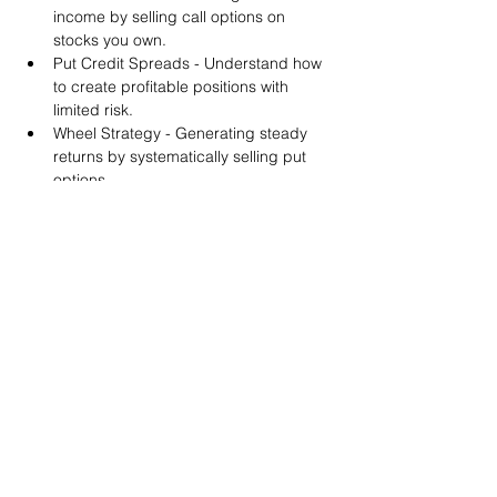
income by selling call options on 
stocks you own.
Put Credit Spreads - Understand how 
to create profitable positions with 
limited risk.
Wheel Strategy - Generating steady 
returns by systematically selling put 
options.
You will also get life-time access to our 
Discord Server where you can get to know 
other options investors like you and trade 
tips and strategies.
We teach by doing actual trades on the 
RobinHood stock trading platform. You can 
follow along with your preferred trading 
platform like Fidelity, Schwab/TOS and 
eTrade. This method is the only way you 
will learn for sure. And practice makes 
perfect!