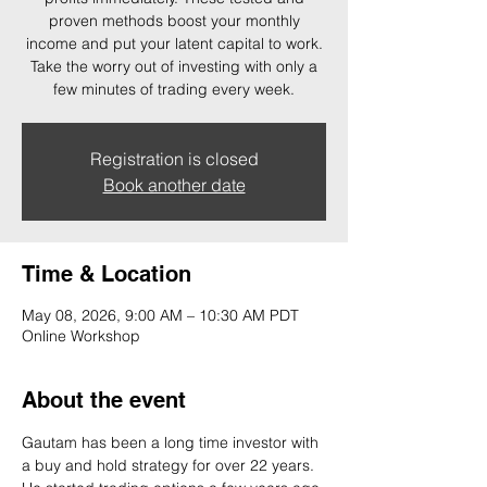
proven methods boost your monthly
income and put your latent capital to work.
Take the worry out of investing with only a
few minutes of trading every week.
Registration is closed
Book another date
Time & Location
May 08, 2026, 9:00 AM – 10:30 AM PDT
Online Workshop
About the event
Gautam has been a long time investor with 
a buy and hold strategy for over 22 years. 