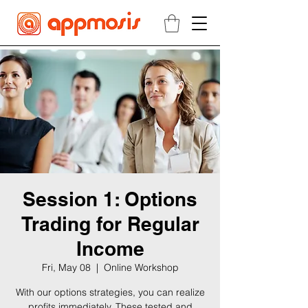
Session 1: Options
Trading for Regular
Income
Fri, May 08
  |  
Online Workshop
With our options strategies, you can realize
profits immediately. These tested and