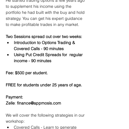
He started trading options a few years ago 
to supplement his income using the 
portfolio he had built with the buy and hold 
strategy. You can get his expert guidance 
to make profitable trades in any market.
Two Sessions spread out over two weeks:
Introduction to Options Trading & 
Covered Calls - 90 minutes
Using Put Credit Spreads for  regular 
income - 90 minutes
Fee: $500 per student.
FREE for students under 25 years of age.
Payment:​
Zelle
: 
finance@appmosis.com
We will cover the following strategies in our 
workshop:
Covered Calls - Learn to generate 