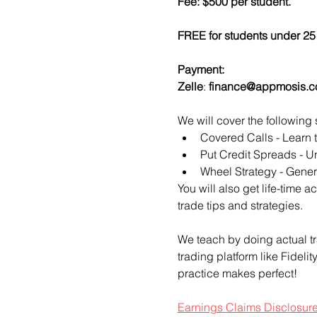
Fee: $500 per student.
FREE for students under 25 
Payment:​
Zelle
: 
finance@appmosis.
We will cover the following 
Covered Calls - Learn 
Put Credit Spreads - Un
Wheel Strategy - Genera
You will also get life-time 
trade tips and strategies.
We teach by doing actual tr
trading platform like Fideli
practice makes perfect!
Earnings Claims Disclosur