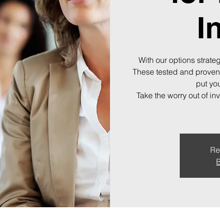
I
With our options strateg
These tested and proven
put you
Take the worry out of in
Re
B