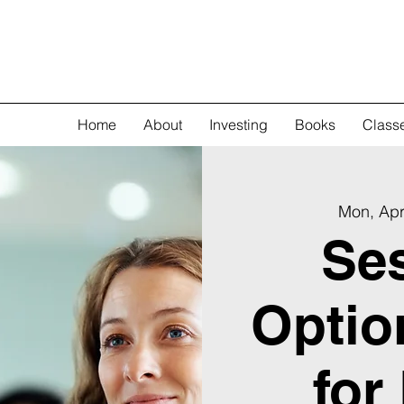
Home
About
Investing
Books
Class
Mon, Apr
Ses
Optio
for