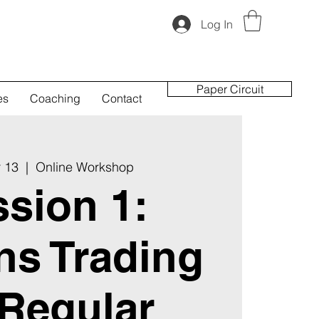
Log In
Paper Circuit
es
Coaching
Contact
 13
  |  
Online Workshop
sion 1:
ns Trading
 Regular