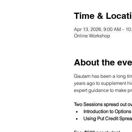
Time & Locat
Apr 13, 2026, 9:00 AM – 1
Online Workshop
About the eve
Gautam has been a long time
years ago to supplement his 
expert guidance to make pro
Two Sessions spread out ov
Introduction to Option
Using Put Credit Sprea