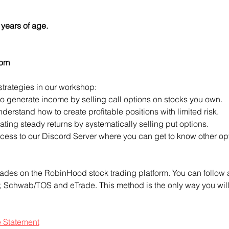
years of age.
com
strategies in our workshop:
to generate income by selling call options on stocks you own.
derstand how to create profitable positions with limited risk.
ting steady returns by systematically selling put options.
access to our Discord Server where you can get to know other opt
ades on the RobinHood stock trading platform. You can follow a
ty, Schwab/TOS and eTrade. This method is the only way you will 
e Statement