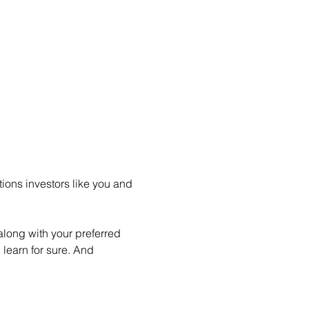
ions investors like you and 
long with your preferred 
learn for sure. And 