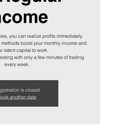
ncome
ies, you can realize profits immediately.
 methods boost your monthly income and
r latent capital to work.
vesting with only a few minutes of trading
every week.
gistration is closed
ook another date