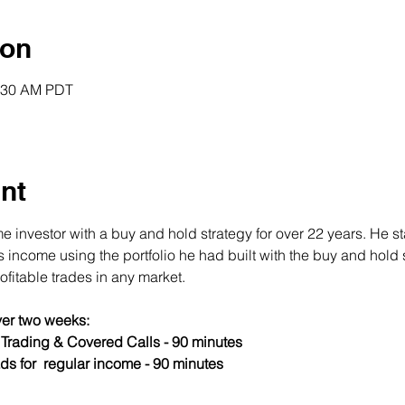
ion
0:30 AM PDT
nt
 investor with a buy and hold strategy for over 22 years. He st
income using the portfolio he had built with the buy and hold s
fitable trades in any market.
er two weeks:
s Trading & Covered Calls - 90 minutes
ds for  regular income - 90 minutes