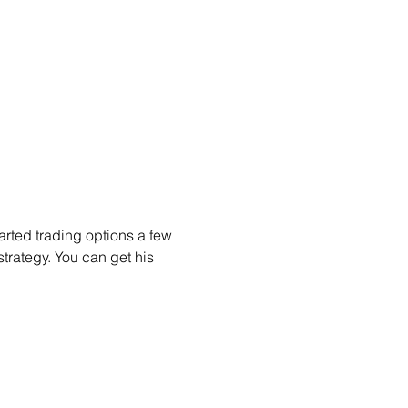
arted trading options a few 
trategy. You can get his 