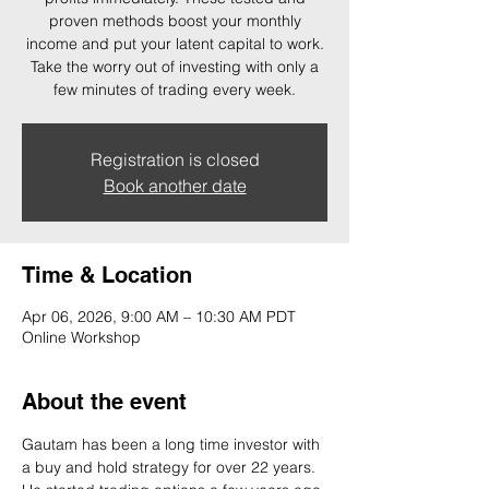
proven methods boost your monthly
income and put your latent capital to work.
Take the worry out of investing with only a
few minutes of trading every week.
Registration is closed
Book another date
Time & Location
Apr 06, 2026, 9:00 AM – 10:30 AM PDT
Online Workshop
About the event
Gautam has been a long time investor with 
a buy and hold strategy for over 22 years. 