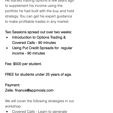
He started trading options a few years ago 
to supplement his income using the 
portfolio he had built with the buy and hold 
strategy. You can get his expert guidance 
to make profitable trades in any market.
Two Sessions spread out over two weeks:
Introduction to Options Trading & 
Covered Calls - 90 minutes
Using Put Credit Spreads for  regular 
income - 90 minutes
Fee: $500 per student.
FREE for students under 25 years of age.
Payment:​
Zelle
: 
finance@appmosis.com
We will cover the following strategies in our 
workshop:
Covered Calls - Learn to generate 