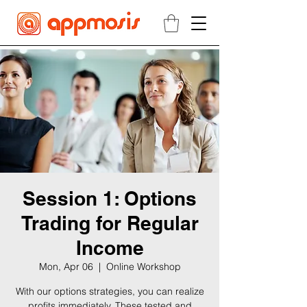
Session 1: Options
Trading for Regular
Income
Mon, Apr 06
  |  
Online Workshop
With our options strategies, you can realize
profits immediately. These tested and