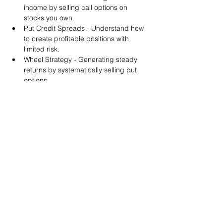
income by selling call options on 
stocks you own.
Put Credit Spreads - Understand how 
to create profitable positions with 
limited risk.
Wheel Strategy - Generating steady 
returns by systematically selling put 
options.
You will also get life-time access to our 
Discord Server where you can get to know 
other options investors like you and trade 
tips and strategies.
We teach by doing actual trades on the 
RobinHood stock trading platform. You can 
follow along with your preferred trading 
platform like Fidelity, Schwab/TOS and 
eTrade. This method is the only way you 
will learn for sure. And practice makes 
perfect!