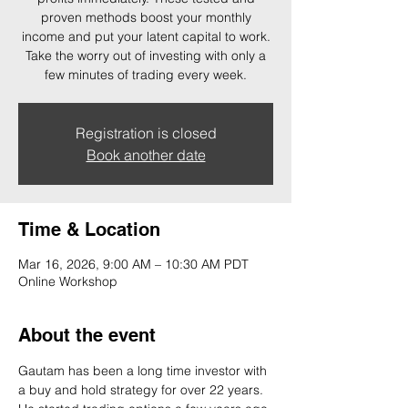
proven methods boost your monthly
income and put your latent capital to work.
Take the worry out of investing with only a
few minutes of trading every week.
Registration is closed
Book another date
Time & Location
Mar 16, 2026, 9:00 AM – 10:30 AM PDT
Online Workshop
About the event
Gautam has been a long time investor with 
a buy and hold strategy for over 22 years. 