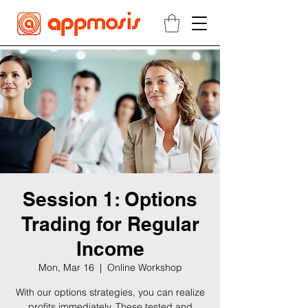
Session 1: Options
Trading for Regular
Income
Mon, Mar 16
  |  
Online Workshop
With our options strategies, you can realize
profits immediately. These tested and