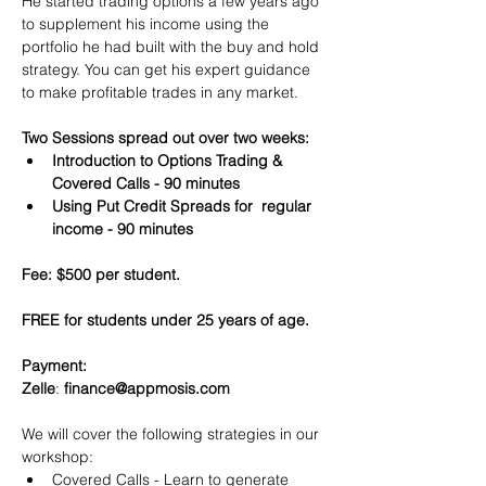
He started trading options a few years ago 
to supplement his income using the 
portfolio he had built with the buy and hold 
strategy. You can get his expert guidance 
to make profitable trades in any market.
Two Sessions spread out over two weeks:
Introduction to Options Trading & 
Covered Calls - 90 minutes
Using Put Credit Spreads for  regular 
income - 90 minutes
Fee: $500 per student.
FREE for students under 25 years of age.
Payment:​
Zelle
: 
finance@appmosis.com
We will cover the following strategies in our 
workshop:
Covered Calls - Learn to generate 