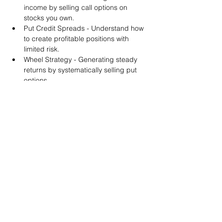
income by selling call options on 
stocks you own.
Put Credit Spreads - Understand how 
to create profitable positions with 
limited risk.
Wheel Strategy - Generating steady 
returns by systematically selling put 
options.
You will also get life-time access to our 
Discord Server where you can get to know 
other options investors like you and trade 
tips and strategies.
We teach by doing actual trades on the 
RobinHood stock trading platform. You can 
follow along with your preferred trading 
platform like Fidelity, Schwab/TOS and 
eTrade. This method is the only way you 
will learn for sure. And practice makes 
perfect!