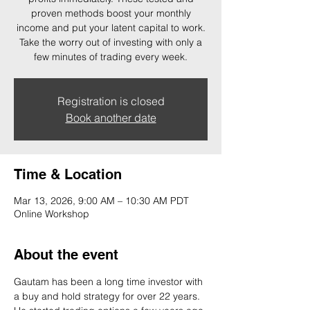
proven methods boost your monthly
income and put your latent capital to work.
Take the worry out of investing with only a
few minutes of trading every week.
Registration is closed
Book another date
Time & Location
Mar 13, 2026, 9:00 AM – 10:30 AM PDT
Online Workshop
About the event
Gautam has been a long time investor with 
a buy and hold strategy for over 22 years. 