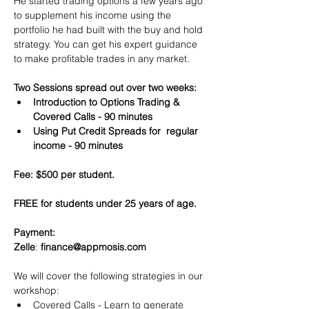
He started trading options a few years ago 
to supplement his income using the 
portfolio he had built with the buy and hold 
strategy. You can get his expert guidance 
to make profitable trades in any market.
Two Sessions spread out over two weeks:
Introduction to Options Trading & 
Covered Calls - 90 minutes
Using Put Credit Spreads for  regular 
income - 90 minutes
Fee: $500 per student.
FREE for students under 25 years of age.
Payment:​
Zelle
: 
finance@appmosis.com
We will cover the following strategies in our 
workshop:
Covered Calls - Learn to generate 