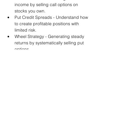
income by selling call options on 
stocks you own.
Put Credit Spreads - Understand how 
to create profitable positions with 
limited risk.
Wheel Strategy - Generating steady 
returns by systematically selling put 
options.
You will also get life-time access to our 
Discord Server where you can get to know 
other options investors like you and trade 
tips and strategies.
We teach by doing actual trades on the 
RobinHood stock trading platform. You can 
follow along with your preferred trading 
platform like Fidelity, Schwab/TOS and 
eTrade. This method is the only way you 
will learn for sure. And practice makes 
perfect!