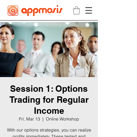
Session 1: Options
Trading for Regular
Income
Fri, Mar 13
  |  
Online Workshop
With our options strategies, you can realize
profits immediately. These tested and