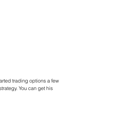
arted trading options a few 
trategy. You can get his 