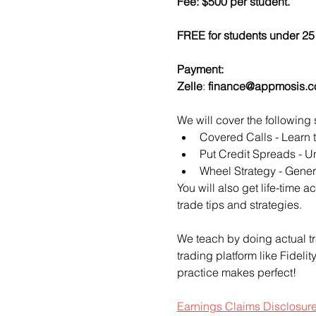
Fee: $500 per student.
FREE for students under 25 
Payment:​
Zelle
: 
finance@appmosis.
We will cover the following 
Covered Calls - Learn 
Put Credit Spreads - Un
Wheel Strategy - Genera
You will also get life-time 
trade tips and strategies.
We teach by doing actual tr
trading platform like Fideli
practice makes perfect!
Earnings Claims Disclosur