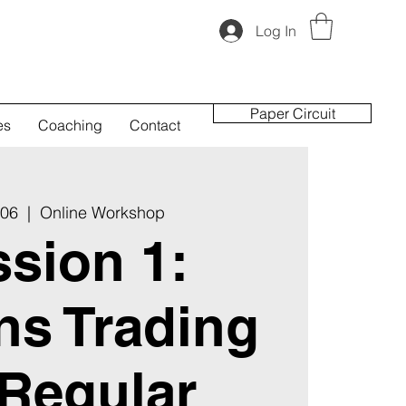
Log In
Paper Circuit
es
Coaching
Contact
 06
  |  
Online Workshop
sion 1:
ns Trading
 Regular