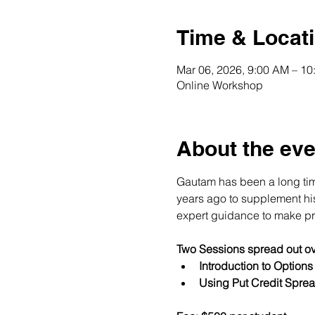
Time & Locat
Mar 06, 2026, 9:00 AM – 1
Online Workshop
About the eve
Gautam has been a long time
years ago to supplement his 
expert guidance to make pro
Two Sessions spread out ov
Introduction to Option
Using Put Credit Sprea