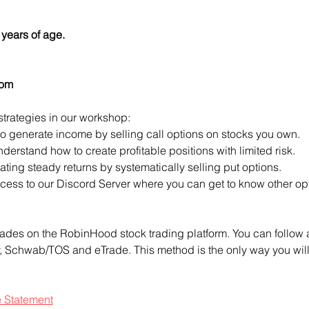
years of age.
com
strategies in our workshop:
to generate income by selling call options on stocks you own.
derstand how to create profitable positions with limited risk.
ting steady returns by systematically selling put options.
access to our Discord Server where you can get to know other opt
ades on the RobinHood stock trading platform. You can follow a
ty, Schwab/TOS and eTrade. This method is the only way you will 
e Statement