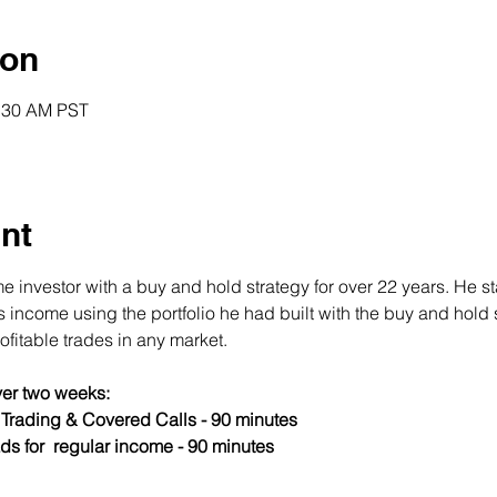
ion
0:30 AM PST
nt
 investor with a buy and hold strategy for over 22 years. He st
income using the portfolio he had built with the buy and hold s
fitable trades in any market.
er two weeks:
s Trading & Covered Calls - 90 minutes
ds for  regular income - 90 minutes