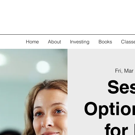
Home
About
Investing
Books
Class
Fri, Mar
Ses
Optio
for