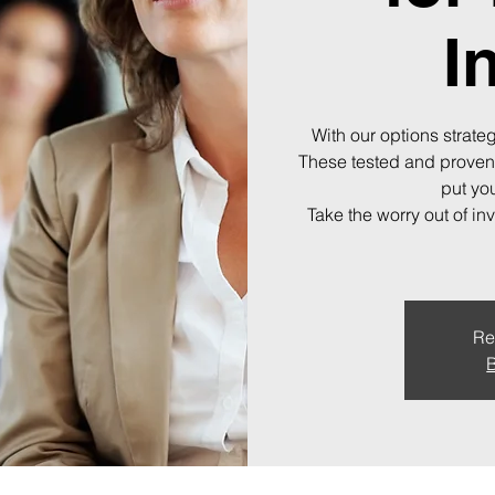
I
With our options strateg
These tested and proven
put you
Take the worry out of in
Re
B