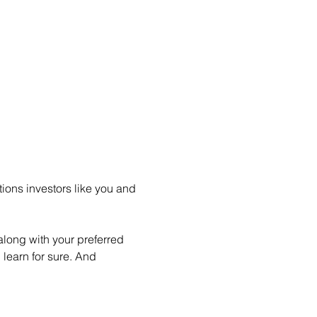
ions investors like you and 
long with your preferred 
learn for sure. And 