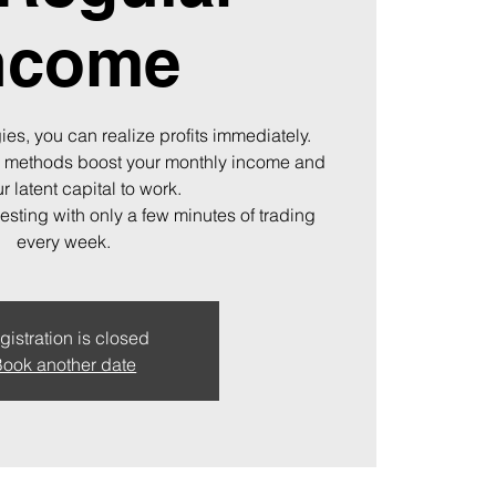
ncome
ies, you can realize profits immediately.
 methods boost your monthly income and
r latent capital to work.
vesting with only a few minutes of trading
every week.
gistration is closed
ook another date