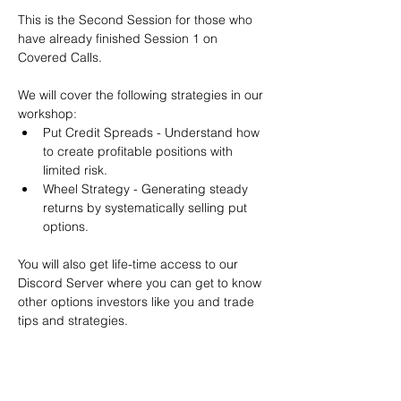
This is the Second Session for those who 
have already finished Session 1 on 
Covered Calls.
We will cover the following strategies in our 
workshop:
Put Credit Spreads - Understand how 
to create profitable positions with 
limited risk.
Wheel Strategy - Generating steady 
returns by systematically selling put 
options.
You will also get life-time access to our 
Discord Server where you can get to know 
other options investors like you and trade 
tips and strategies.
We teach by doing actual trades on the 
RobinHood stock trading platform. You can 
follow along with your preferred trading 