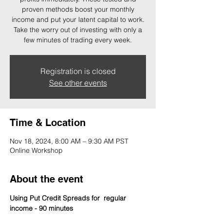
proven methods boost your monthly
income and put your latent capital to work.
Take the worry out of investing with only a
few minutes of trading every week.
Registration is closed
See other events
Time & Location
Nov 18, 2024, 8:00 AM – 9:30 AM PST
Online Workshop
About the event
Using Put Credit Spreads for  regular 
income - 90 minutes