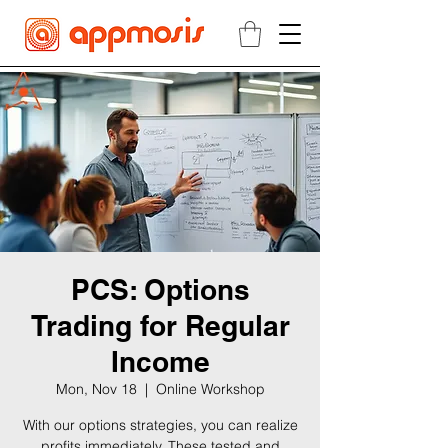
PCS: Options
Trading for Regular
Income
Mon, Nov 18
  |  
Online Workshop
With our options strategies, you can realize
profits immediately. These tested and