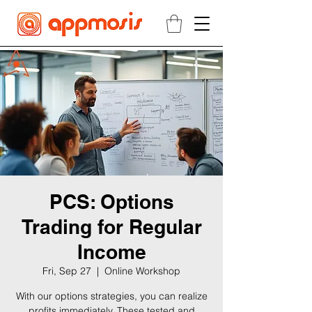
PCS: Options
Trading for Regular
Income
Fri, Sep 27
  |  
Online Workshop
With our options strategies, you can realize
profits immediately. These tested and