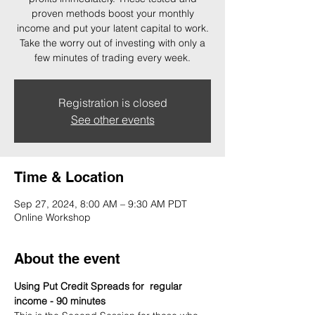
proven methods boost your monthly
income and put your latent capital to work.
Take the worry out of investing with only a
few minutes of trading every week.
Registration is closed
See other events
Time & Location
Sep 27, 2024, 8:00 AM – 9:30 AM PDT
Online Workshop
About the event
Using Put Credit Spreads for  regular 
income - 90 minutes