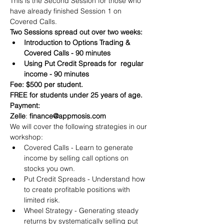
This is the Second Session for those who 
have already finished Session 1 on 
Covered Calls.
Two Sessions spread out over two weeks:
Introduction to Options Trading & 
Covered Calls - 90 minutes
Using Put Credit Spreads for  regular 
income - 90 minutes
Fee: $500 per student.
FREE for students under 25 years of age.
Payment:​
Zelle
: 
finance@appmosis.com
We will cover the following strategies in our 
workshop:
Covered Calls - Learn to generate 
income by selling call options on 
stocks you own.
Put Credit Spreads - Understand how 
to create profitable positions with 
limited risk.
Wheel Strategy - Generating steady 
returns by systematically selling put 