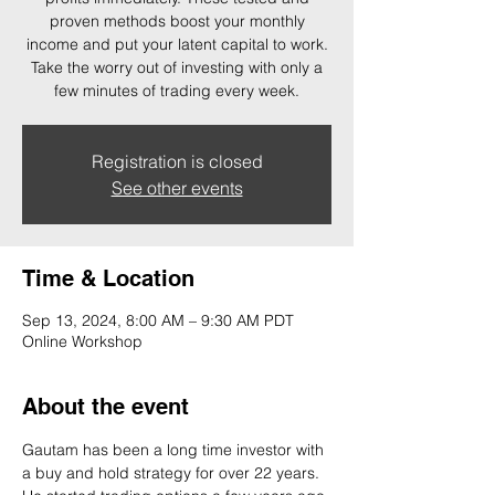
proven methods boost your monthly
income and put your latent capital to work.
Take the worry out of investing with only a
few minutes of trading every week.
Registration is closed
See other events
Time & Location
Sep 13, 2024, 8:00 AM – 9:30 AM PDT
Online Workshop
About the event
Gautam has been a long time investor with 
a buy and hold strategy for over 22 years. 