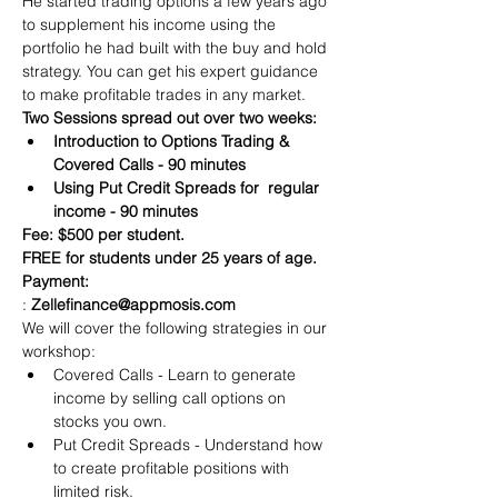
He started trading options a few years ago 
to supplement his income using the 
portfolio he had built with the buy and hold 
strategy. You can get his expert guidance 
to make profitable trades in any market.
Two Sessions spread out over two weeks:
Introduction to Options Trading & 
Covered Calls - 90 minutes
Using Put Credit Spreads for  regular 
income - 90 minutes
Fee: $500 per student.
FREE for students under 25 years of age.
Payment:​
: 
Zelle
finance@appmosis.com
We will cover the following strategies in our 
workshop:
Covered Calls - Learn to generate 
income by selling call options on 
stocks you own.
Put Credit Spreads - Understand how 
to create profitable positions with 
limited risk.