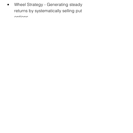
Wheel Strategy - Generating steady 
returns by systematically selling put 
options.
You will also get life-time access to our 
Discord Server where you can get to know 
other options investors like you and trade 
tips and strategies.
We teach by doing actual trades on the 
RobinHood stock trading platform. You can 
follow along with your preferred trading 
platform like Fidelity, Schwab/TOS and 
eTrade. This method is the only way you 
will learn for sure. And practice makes 
perfect!
Earnings Claims Disclosure Statement