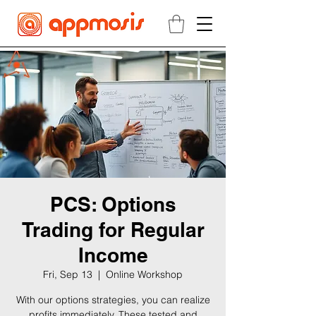
PCS: Options
Trading for Regular
Income
Fri, Sep 13
  |  
Online Workshop
With our options strategies, you can realize
profits immediately. These tested and