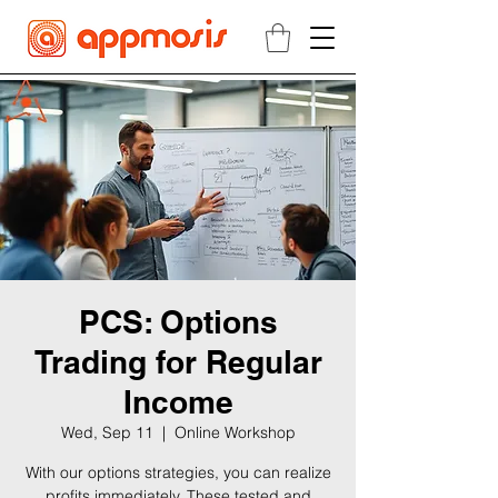
PCS: Options
Trading for Regular
Income
Wed, Sep 11
  |  
Online Workshop
With our options strategies, you can realize
profits immediately. These tested and