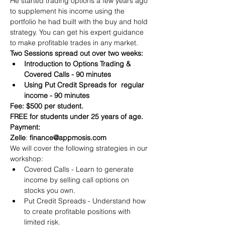
He started trading options a few years ago 
to supplement his income using the 
portfolio he had built with the buy and hold 
strategy. You can get his expert guidance 
to make profitable trades in any market.
Two Sessions spread out over two weeks:
Introduction to Options Trading & 
Covered Calls - 90 minutes
Using Put Credit Spreads for  regular 
income - 90 minutes
Fee: $500 per student.
FREE for students under 25 years of age.
Payment:​
Zelle
: 
finance@appmosis.com
We will cover the following strategies in our 
workshop:
Covered Calls - Learn to generate 
income by selling call options on 
stocks you own.
Put Credit Spreads - Understand how 
to create profitable positions with 
limited risk.