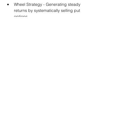
Wheel Strategy - Generating steady 
returns by systematically selling put 
options.
You will also get life-time access to our 
Discord Server where you can get to know 
other options investors like you and trade 
tips and strategies.
We teach by doing actual trades on the 
RobinHood stock trading platform. You can 
follow along with your preferred trading 
platform like Fidelity, Schwab/TOS and 
eTrade. This method is the only way you 
will learn for sure. And practice makes 
perfect!
Earnings Claims Disclosure Statement