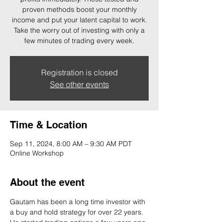
proven methods boost your monthly
income and put your latent capital to work.
Take the worry out of investing with only a
few minutes of trading every week.
Registration is closed
See other events
Time & Location
Sep 11, 2024, 8:00 AM – 9:30 AM PDT
Online Workshop
About the event
Gautam has been a long time investor with 
a buy and hold strategy for over 22 years. 