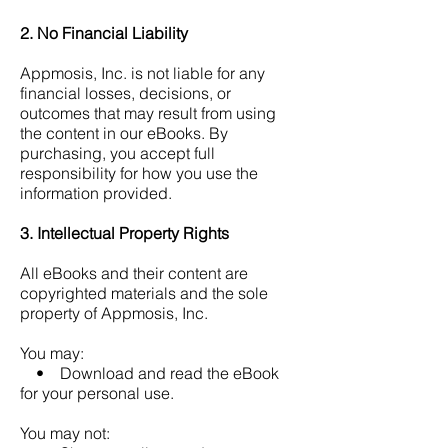
2. No Financial Liability
Appmosis, Inc. is not liable for any
financial losses, decisions, or
outcomes that may result from using
the content in our eBooks.
By
purchasing, you accept full
responsibility for how you use the
information provided.
3. Intellectual Property Rights
All eBooks and their content are
copyrighted materials and the sole
property of Appmosis, Inc.
You may:
• Download and read the eBook
for your personal use.
You may not: