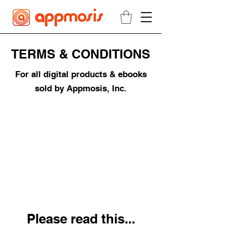
TERMS & CONDITIONS
For all digital products & ebooks
sold by Appmosis, Inc.
Please read this...