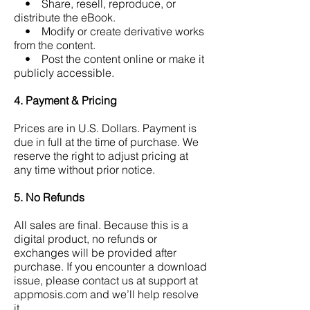
• Share, resell, reproduce, or
distribute the eBook.
• Modify or create derivative works
from the content.
• Post the content online or make it
publicly accessible.
4. Payment & Pricing
Prices are in U.S. Dollars. Payment is
due in full at the time of purchase.
We
reserve the right to adjust pricing at
any time without prior notice.
5. No Refunds
All sales are final.
Because this is a
digital product, no refunds or
exchanges will be provided after
purchase.
If you encounter a download
issue, please contact us at support at
appmosis.com and we’ll help resolve
it.