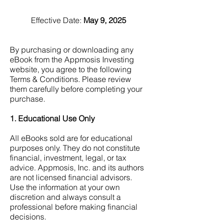
Effective Date:
May 9, 2025
By purchasing or downloading any
eBook from the Appmosis Investing
website, you agree to the following
Terms & Conditions. Please review
them carefully before completing your
purchase.
1. Educational Use Only
All eBooks sold are for educational
purposes only.
They do not constitute
financial, investment, legal, or tax
advice.
Appmosis, Inc. and its authors
are not licensed financial advisors.
Use the information at your own
discretion and always consult a
professional before making financial
decisions.