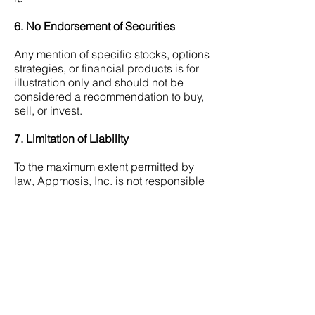
6. No Endorsement of Securities
Any mention of specific stocks, options
strategies, or financial products is for
illustration only and should not be
considered a recommendation to buy,
sell, or invest.
7. Limitation of Liability
To the maximum extent permitted by
law, Appmosis, Inc. is not responsible
for any direct, indirect, or
consequential losses arising from use
of the eBooks.
8. Jurisdiction
These Terms are governed by the laws
of:
• The State of California, where