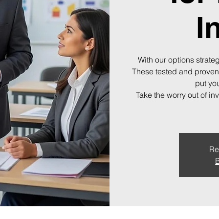
I
With our options strateg
These tested and proven
put you
Take the worry out of in
Re
B