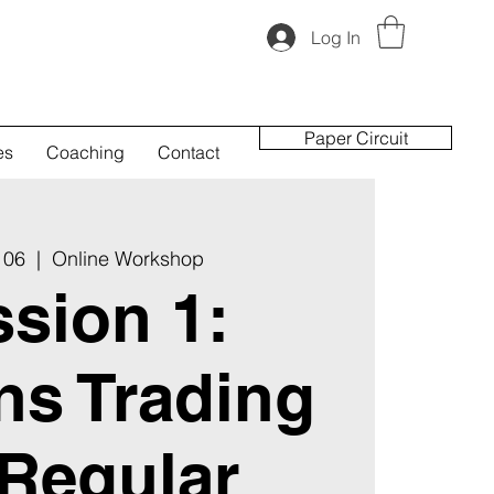
Log In
Paper Circuit
es
Coaching
Contact
 06
  |  
Online Workshop
sion 1:
ns Trading
 Regular