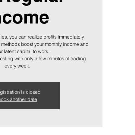
ncome
ies, you can realize profits immediately.
 methods boost your monthly income and
r latent capital to work.
vesting with only a few minutes of trading
every week.
gistration is closed
ook another date