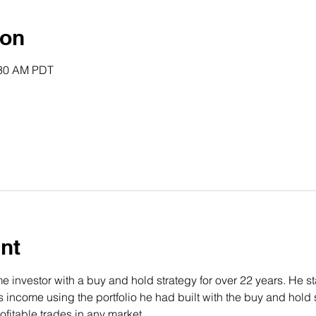
ion
:30 AM PDT
nt
 investor with a buy and hold strategy for over 22 years. He st
income using the portfolio he had built with the buy and hold s
fitable trades in any market.