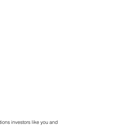
ions investors like you and 