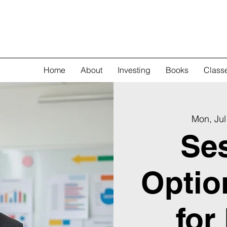
Home
About
Investing
Books
Class
Mon, Jul
Ses
Optio
for